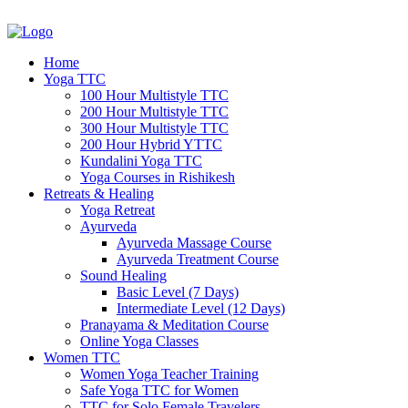
Home
Yoga TTC
100 Hour Multistyle TTC
200 Hour Multistyle TTC
300 Hour Multistyle TTC
200 Hour Hybrid YTTC
Kundalini Yoga TTC
Yoga Courses in Rishikesh
Retreats & Healing
Yoga Retreat
Ayurveda
Ayurveda Massage Course
Ayurveda Treatment Course
Sound Healing
Basic Level (7 Days)
Intermediate Level (12 Days)
Pranayama & Meditation Course
Online Yoga Classes
Women TTC
Women Yoga Teacher Training
Safe Yoga TTC for Women
TTC for Solo Female Travelers