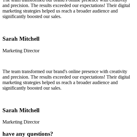
and precision. The results exceeded our expectations! Their digital
marketing strategies helped us reach a broader audience and
significantly boosted our sales.
Sarah Mitchell
Marketing Director
The team transformed our brand's online presence with creativity
and precision. The results exceeded our expectations! Their digital
marketing strategies helped us reach a broader audience and
significantly boosted our sales.
Sarah Mitchell
Marketing Director
have any questions?