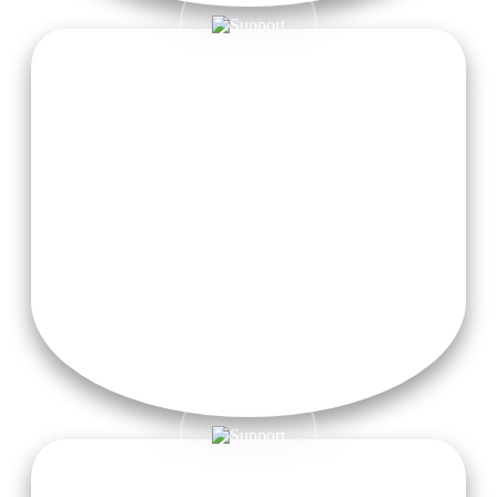
Transportation
Free taxi pickup service from Dehradun Airport is provided
to all registered students for a hassle-free and comfortable
arrival. Just let us know in advance, and we’ll take care of the
rest!