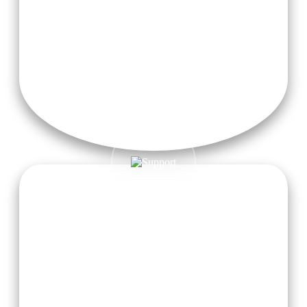
activities that help enhance physical vitality and inner
balance.
Free Wifi
Enjoy 24/7 free high-speed Wi-Fi to stay connected during
your yoga journey in Rishikesh.