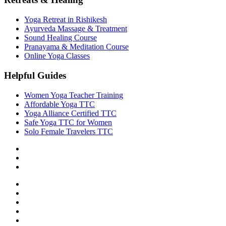
Yoga Retreat in Rishikesh
Ayurveda Massage & Treatment
Sound Healing Course
Pranayama & Meditation Course
Online Yoga Classes
Helpful Guides
Women Yoga Teacher Training
Affordable Yoga TTC
Yoga Alliance Certified TTC
Safe Yoga TTC for Women
Solo Female Travelers TTC
Privacy Policy
Terms & Conditions
Cancellation Policy
About Us
Our Teachers
Accommodation & Food
FAQ
Contact