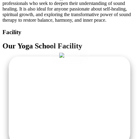
professionals who seek to deepen their understanding of sound
healing. It is also ideal for anyone passionate about self-healing,
spiritual growth, and exploring the transformative power of sound
therapy to restore balance, harmony, and inner peace.
Facility
Our
Yoga School
Facility
Cozy Accommodation
Comfortable, women-centric residential areas with fresh
linens, serene atmosphere, and attached private washrooms
for a refreshing stay.