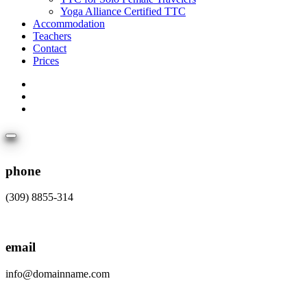
Yoga Alliance Certified TTC
Accommodation
Teachers
Contact
Prices
phone
(309) 8855-314
email
info@domainname.com