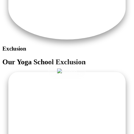
Exclusion
Our
Yoga School
Exclusion
Taxi Pick-Up from Delhi or Haridwar