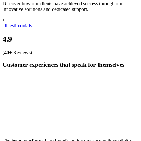
Discover how our clients have achieved success through our
innovative solutions and dedicated support.
>
all testimonials
4.9
(40+ Reviews)
Customer experiences that speak for themselves
The team transformed our brand's online presence with creativity