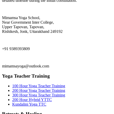
detailed timeline during the initial consultation.
Mimamsa Yoga School,
Near Government Inter College,
Upper Tapovan, Tapovan,
Rishikesh, Jonk, Uttarakhand 249192
+91 9389393809
mimamsayoga@outlook.com
Yoga Teacher Training
100 Hour Yoga Teacher Training
200 Hour Yoga Teacher Training
300 Hour Yoga Teacher Training
200 Hour Hybrid YTTC
Kundalini Yoga TTC
Retreats & Healing