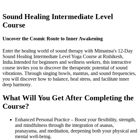
Sound
Healing Intermediate
Level
Course
Uncover the Cosmic Route to Inner Awakening
Enter the healing world of sound therapy with Mimamsa's 12-Day
Sound Healing Intermediate Level Yoga Course at Rishikesh,
India.Intended for beginners and wellness seekers, this interactive
course invites you to discover the therapeutic potential of sound
vibrations. Through singing bowls, mantras, and sound frequencies,
you will discover how to balance, heal stress, and facilitate inner
deep harmony.
What Will You Get
After Completing
the
Course?
Enhanced Personal Practice – Boost your flexibility, strength,
and mindfulness through the integration of asanas,
pranayama, and meditation, deepening both your physical and
mental well-being.