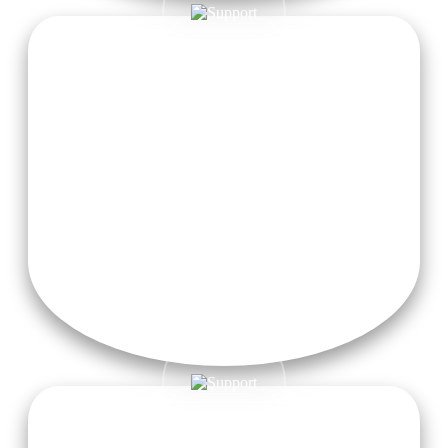
Free Taxi Pickup from Dehradun Airport