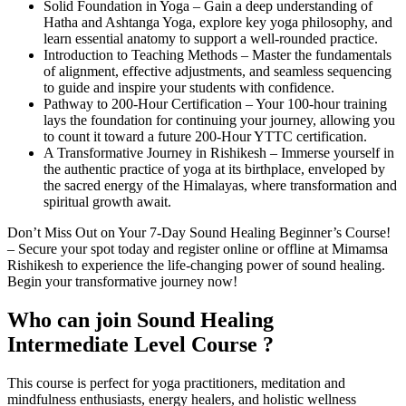
Solid Foundation in Yoga – Gain a deep understanding of
Hatha and Ashtanga Yoga, explore key yoga philosophy, and
learn essential anatomy to support a well-rounded practice.
Introduction to Teaching Methods – Master the fundamentals
of alignment, effective adjustments, and seamless sequencing
to guide and inspire your students with confidence.
Pathway to 200-Hour Certification – Your 100-hour training
lays the foundation for continuing your journey, allowing you
to count it toward a future 200-Hour YTTC certification.
A Transformative Journey in Rishikesh – Immerse yourself in
the authentic practice of yoga at its birthplace, enveloped by
the sacred energy of the Himalayas, where transformation and
spiritual growth await.
Don’t Miss Out on Your 7-Day Sound Healing Beginner’s Course!
– Secure your spot today and register online or offline at Mimamsa
Rishikesh to experience the life-changing power of sound healing.
Begin your transformative journey now!
Who can join
Sound Healing
Intermediate Level Course ?
This course is perfect for yoga practitioners, meditation and
mindfulness enthusiasts, energy healers, and holistic wellness