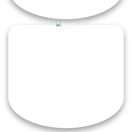
Air-Conditioner (On Additional Charges)