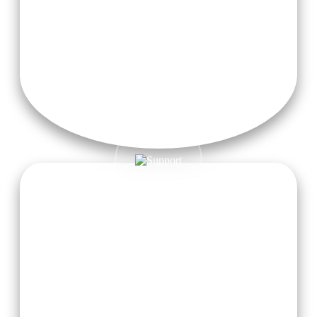
Guidance from Experienced Teachers