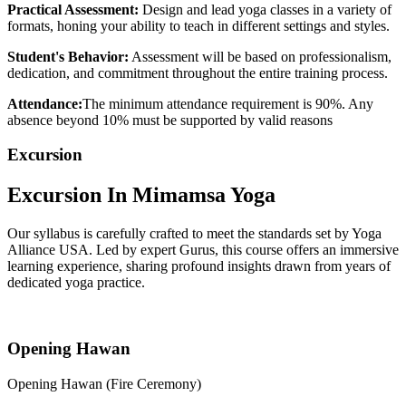
Practical Assessment:
Design and lead yoga classes in a variety of
formats, honing your ability to teach in different settings and styles.
Student's Behavior:
Assessment will be based on professionalism,
dedication, and commitment throughout the entire training process.
Attendance:
The minimum attendance requirement is 90%. Any
absence beyond 10% must be supported by valid reasons
Excursion
Excursion In
Mimamsa Yoga
Our syllabus is carefully crafted to meet the standards set by Yoga
Alliance USA. Led by expert Gurus, this course offers an immersive
learning experience, sharing profound insights drawn from years of
dedicated yoga practice.
Opening Hawan
Opening Hawan (Fire Ceremony)