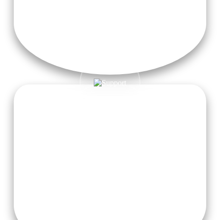
Sattvic Meals