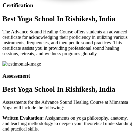
Certification
Best
Yoga School
In Rishikesh, India
The Advance Sound Healing Course offers students an advanced
certificate for acknowledging their proficiency in utilizing various
instruments, frequencies, and therapeutic sound practices. This
certificate assists you in providing professional sound healing
sessions, retreats, and wellness programs globally.
Assessment
Best
Yoga School
In Rishikesh, India
Assessments for the Advance Sound Healing Course at Mimamsa
Yoga will include the following:
Written Evaluation:
Assignments on yoga philosophy, anatomy,
and teaching methodology to deepen your theoretical understanding
and practical skills.