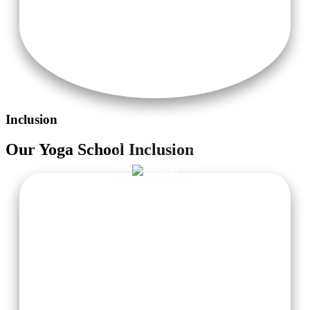
Inclusion
Our
Yoga School
Inclusion
Accommodation with Attached Washroom