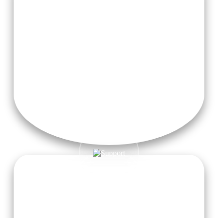
Meditation Garden
Find serenity within, beyond the gates of our tranquil
contemplation meditation garden in harmony with nature.
Outdoor Exploration
Connect with nature through a whole range of outdoor