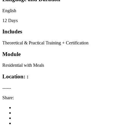
English
12 Days
Includes
Theoretical & Practical Training + Certification
Module
Residential with Meals
Location: :
------
Share: