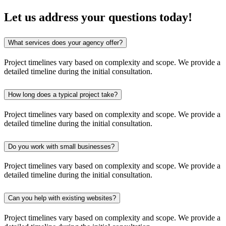
Let us address your
questions
today!
What services does your agency offer?
Project timelines vary based on complexity and scope. We provide a
detailed timeline during the initial consultation.
How long does a typical project take?
Project timelines vary based on complexity and scope. We provide a
detailed timeline during the initial consultation.
Do you work with small businesses?
Project timelines vary based on complexity and scope. We provide a
detailed timeline during the initial consultation.
Can you help with existing websites?
Project timelines vary based on complexity and scope. We provide a