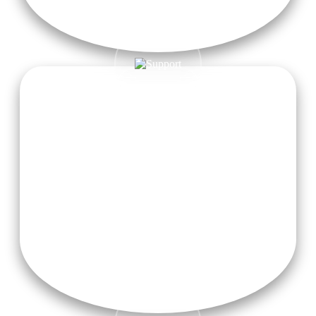
2 Herbal Teas Daily