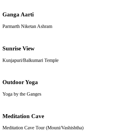
Ganga Aarti
Parmarth Niketan Ashram
Sunrise View
Kunjapuri/Balkumari Temple
Outdoor Yoga
Yoga by the Ganges
Meditation Cave
Meditation Cave Tour (Mouni/Vashishtha)