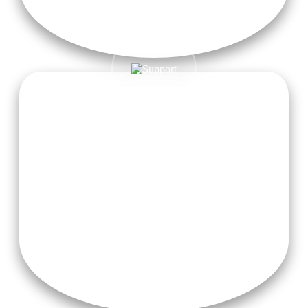
Nourishing Meals
Enjoy nourishing sattvic meals made from fresh, locally
sourced ingredients, carefully prepared to fuel your body and
promote overall wellness.