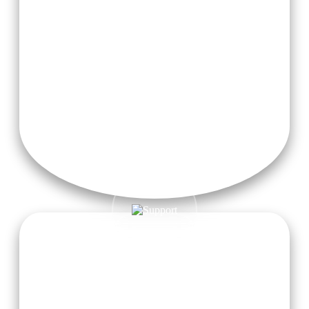
Teaching Materials & Modules
24/7 Free High-Speed Wi-Fi