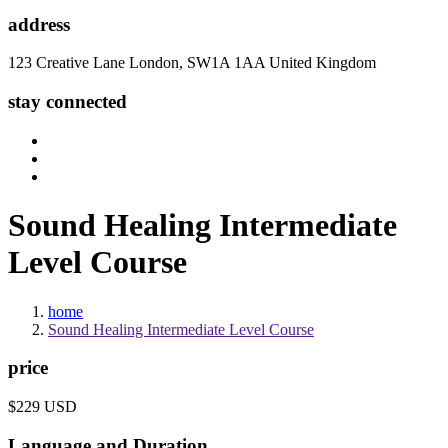
address
123 Creative Lane London, SW1A 1AA United Kingdom
stay connected
Sound
Healing Intermediate
Level Course
home
Sound Healing Intermediate Level Course
price
$229 USD
Language and Duration