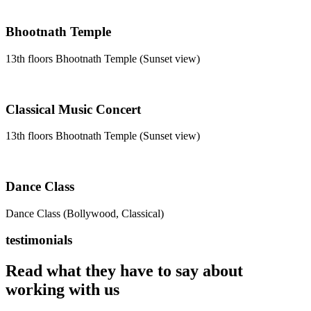
Bhootnath Temple
13th floors Bhootnath Temple (Sunset view)
Classical Music Concert
13th floors Bhootnath Temple (Sunset view)
Dance Class
Dance Class (Bollywood, Classical)
testimonials
Read what they have to say about
working with us