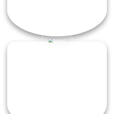
Visa Fees & Airfare