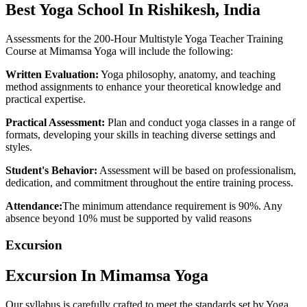
Best
Yoga School
In Rishikesh, India
Assessments for the 200-Hour Multistyle Yoga Teacher Training
Course at Mimamsa Yoga will include the following:
Written Evaluation:
Yoga philosophy, anatomy, and teaching
method assignments to enhance your theoretical knowledge and
practical expertise.
Practical Assessment:
Plan and conduct yoga classes in a range of
formats, developing your skills in teaching diverse settings and
styles.
Student's Behavior:
Assessment will be based on professionalism,
dedication, and commitment throughout the entire training process.
Attendance:
The minimum attendance requirement is 90%. Any
absence beyond 10% must be supported by valid reasons
Excursion
Excursion In
Mimamsa Yoga
Our syllabus is carefully crafted to meet the standards set by Yoga