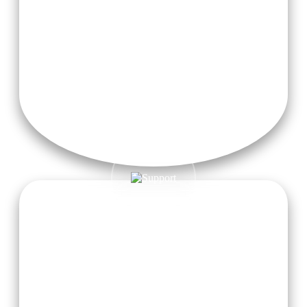
Teaching Materials & Modules