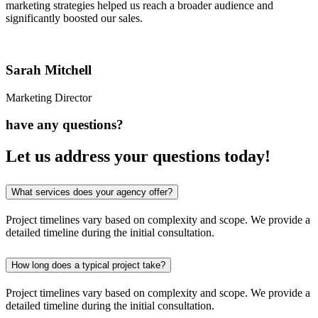
marketing strategies helped us reach a broader audience and
significantly boosted our sales.
Sarah Mitchell
Marketing Director
have any questions?
Let us address your
questions
today!
What services does your agency offer?
Project timelines vary based on complexity and scope. We provide a
detailed timeline during the initial consultation.
How long does a typical project take?
Project timelines vary based on complexity and scope. We provide a
detailed timeline during the initial consultation.