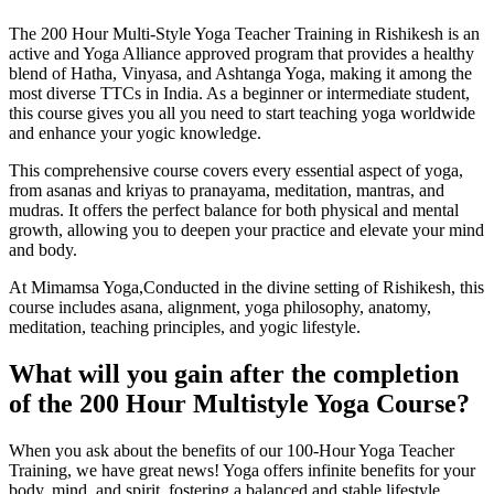
The 200 Hour Multi-Style Yoga Teacher Training in Rishikesh is an
active and Yoga Alliance approved program that provides a healthy
blend of Hatha, Vinyasa, and Ashtanga Yoga, making it among the
most diverse TTCs in India. As a beginner or intermediate student,
this course gives you all you need to start teaching yoga worldwide
and enhance your yogic knowledge.
This comprehensive course covers every essential aspect of yoga,
from asanas and kriyas to pranayama, meditation, mantras, and
mudras. It offers the perfect balance for both physical and mental
growth, allowing you to deepen your practice and elevate your mind
and body.
At Mimamsa Yoga,Conducted in the divine setting of Rishikesh, this
course includes asana, alignment, yoga philosophy, anatomy,
meditation, teaching principles, and yogic lifestyle.
What will you
gain after the completion
of the 200 Hour Multistyle Yoga Course?
When you ask about the benefits of our 100-Hour Yoga Teacher
Training, we have great news! Yoga offers infinite benefits for your
body, mind, and spirit, fostering a balanced and stable lifestyle.