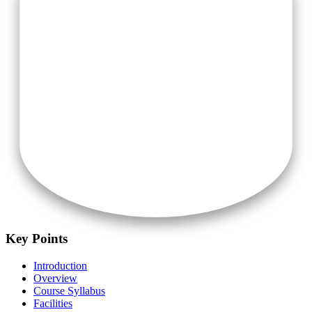
Air-Conditioner (On Additional Charges)
Key Points
Introduction
Overview
Course Syllabus
Facilities