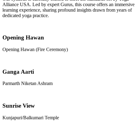
Alliance USA. Led by expert Gurus, this course offers an immersive
learning experience, sharing profound insights drawn from years of
dedicated yoga practice.
Opening Hawan
Opening Hawan (Fire Ceremony)
Ganga Aarti
Parmarth Niketan Ashram
Sunrise View
Kunjapuri/Balkumari Temple