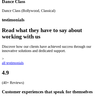
Dance Class
Dance Class (Bollywood, Classical)
testimonials
Read what they have to say about
working with us
Discover how our clients have achieved success through our
innovative solutions and dedicated support.
>
all testimonials
4.9
(40+ Reviews)
Customer experiences that speak for themselves