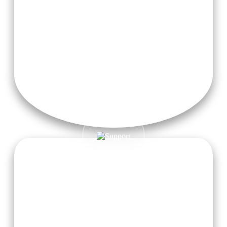
Free taxi pickup service from Dehradun Airport is provided
to all registered students for a hassle-free and comfortable
arrival. Just let us know in advance, and we’ll take care of the
rest!
Meditation Garden
Find serenity within, beyond the gates of our tranquil
contemplation meditation garden in harmony with nature.