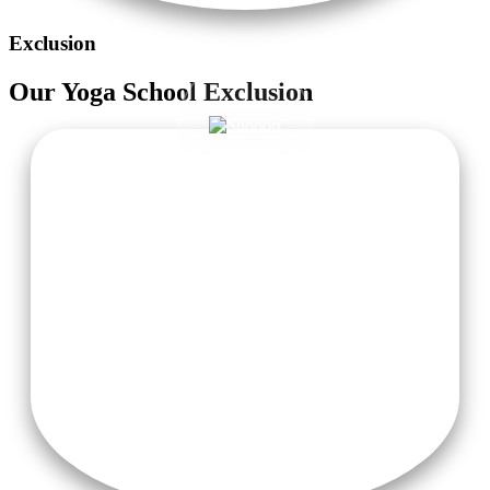
Exclusion
Our
Yoga School
Exclusion
Taxi Pick-Up from Delhi or Haridwar