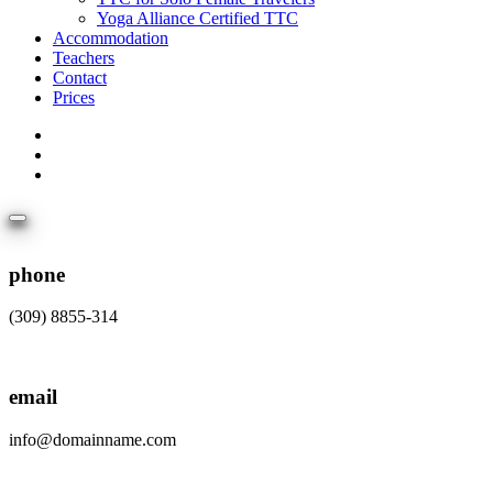
Yoga Alliance Certified TTC
Accommodation
Teachers
Contact
Prices
phone
(309) 8855-314
email
info@domainname.com