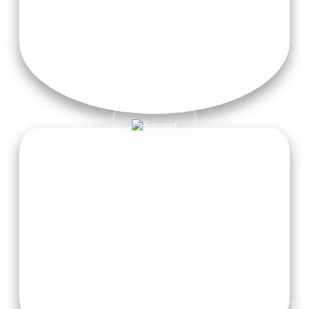
24/7 Free High-Speed Wi-Fi