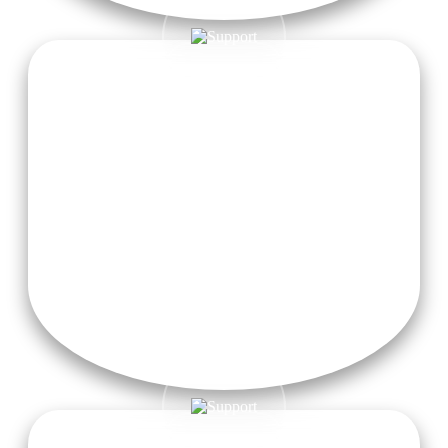
Visa Fees & Airfare