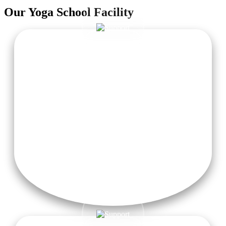
Our
Yoga School
Facility
Cozy Accommodation
Comfortable, women-centric residential areas with fresh
linens, serene atmosphere, and attached private washrooms
for a refreshing stay.