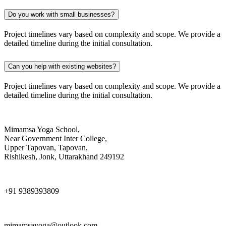
Do you work with small businesses?
Project timelines vary based on complexity and scope. We provide a
detailed timeline during the initial consultation.
Can you help with existing websites?
Project timelines vary based on complexity and scope. We provide a
detailed timeline during the initial consultation.
Mimamsa Yoga School,
Near Government Inter College,
Upper Tapovan, Tapovan,
Rishikesh, Jonk, Uttarakhand 249192
+91 9389393809
mimamsayoga@outlook.com