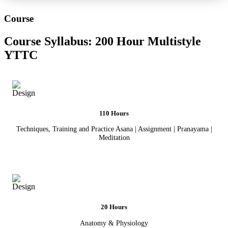
Course
Course Syllabus:
200 Hour Multistyle
YTTC
110 Hours
Techniques, Training and Practice Asana | Assignment | Pranayama |
Meditation
20 Hours
Anatomy & Physiology