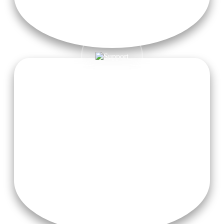
Free Wifi
Enjoy 24/7 free high-speed Wi-Fi to stay connected during
your yoga journey in Rishikesh.