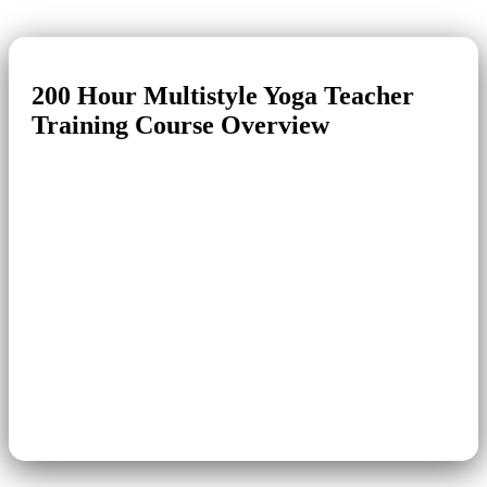
200 Hour
Multistyle Yoga
Teacher
Training Course Overview
Course Name
200 Hour Yoga Teacher Training
Level
Intermediate
Multi-style (Hatha, Ashtanga,
Yoga Style
Iyengar)
Duration
24 Days
Module
Residential with Meals
Language of
English
Instruction
Certification
RYT 200 Hour Yoga
Venue
Mimamsa Yoga
Yoga Village, Swargashram,
Location
Rishikesh