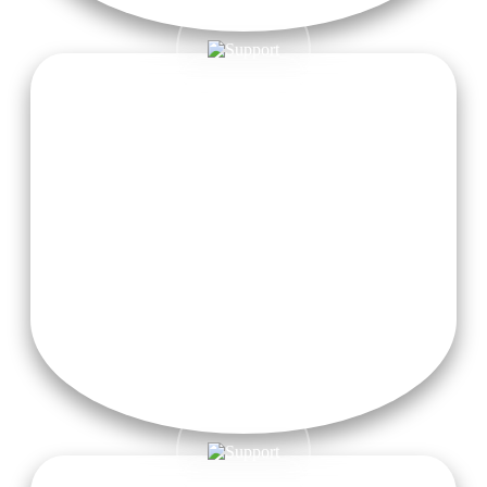
Sattvic Meals