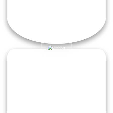
Outdoor Exploration
Connect with nature through a whole range of outdoor
activities that help enhance physical vitality and inner
balance.