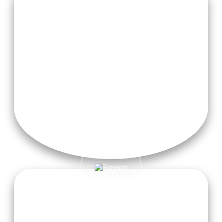
2 Herbal Teas Daily
Free Taxi Pickup from Dehradun Airport