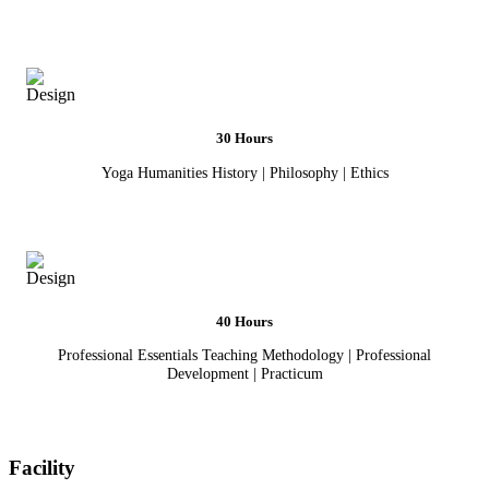
30 Hours
Yoga Humanities History | Philosophy | Ethics
40 Hours
Professional Essentials Teaching Methodology | Professional
Development | Practicum
Facility