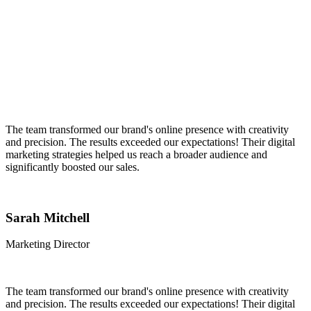
The team transformed our brand's online presence with creativity
and precision. The results exceeded our expectations! Their digital
marketing strategies helped us reach a broader audience and
significantly boosted our sales.
Sarah Mitchell
Marketing Director
The team transformed our brand's online presence with creativity
and precision. The results exceeded our expectations! Their digital