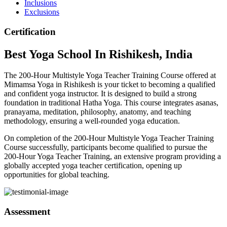
Inclusions
Exclusions
Certification
Best
Yoga School
In Rishikesh, India
The 200-Hour Multistyle Yoga Teacher Training Course offered at
Mimamsa Yoga in Rishikesh is your ticket to becoming a qualified
and confident yoga instructor. It is designed to build a strong
foundation in traditional Hatha Yoga. This course integrates asanas,
pranayama, meditation, philosophy, anatomy, and teaching
methodology, ensuring a well-rounded yoga education.
On completion of the 200-Hour Multistyle Yoga Teacher Training
Course successfully, participants become qualified to pursue the
200-Hour Yoga Teacher Training, an extensive program providing a
globally accepted yoga teacher certification, opening up
opportunities for global teaching.
Assessment