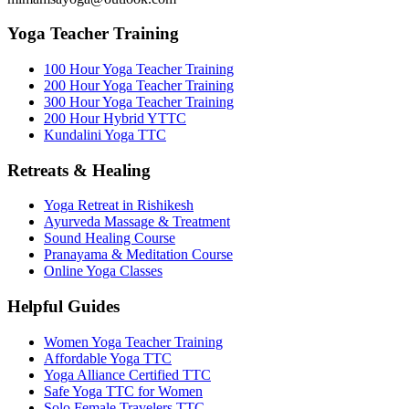
Yoga Teacher Training
100 Hour Yoga Teacher Training
200 Hour Yoga Teacher Training
300 Hour Yoga Teacher Training
200 Hour Hybrid YTTC
Kundalini Yoga TTC
Retreats & Healing
Yoga Retreat in Rishikesh
Ayurveda Massage & Treatment
Sound Healing Course
Pranayama & Meditation Course
Online Yoga Classes
Helpful Guides
Women Yoga Teacher Training
Affordable Yoga TTC
Yoga Alliance Certified TTC
Safe Yoga TTC for Women
Solo Female Travelers TTC