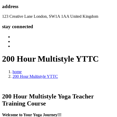
address
123 Creative Lane London, SW1A 1AA United Kingdom
stay connected
200 Hour
Multistyle
YTTC
home
200 Hour Multistyle YTTC
200 Hour
Multistyle Yoga
Teacher
Training Course
Welcome to Your Yoga Journey!!!