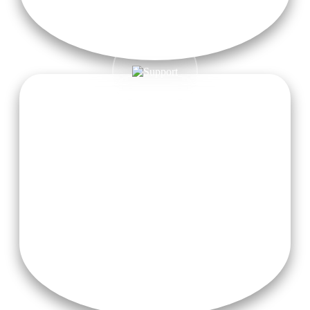
Guidance from Experienced Teachers