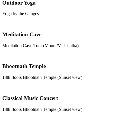
Outdoor Yoga
Yoga by the Ganges
Meditation Cave
Meditation Cave Tour (Mouni/Vashishtha)
Bhootnath Temple
13th floors Bhootnath Temple (Sunset view)
Classical Music Concert
13th floors Bhootnath Temple (Sunset view)