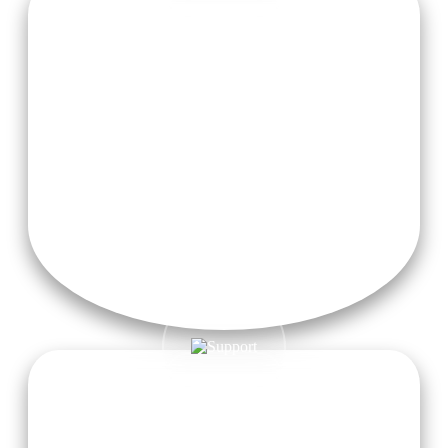
Nourishing Meals
Enjoy nourishing sattvic meals made from fresh, locally
sourced ingredients, carefully prepared to fuel your body and
promote overall wellness.
Transportation