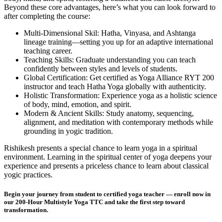
Beyond these core advantages, here’s what you can look forward to
after completing the course:
Multi-Dimensional Skil: Hatha, Vinyasa, and Ashtanga
lineage training—setting you up for an adaptive international
teaching career.
Teaching Skills: Graduate understanding you can teach
confidently between styles and levels of students.
Global Certification: Get certified as Yoga Alliance RYT 200
instructor and teach Hatha Yoga globally with authenticity.
Holistic Transformation: Experience yoga as a holistic science
of body, mind, emotion, and spirit.
Modern & Ancient Skills: Study anatomy, sequencing,
alignment, and meditation with contemporary methods while
grounding in yogic tradition.
Rishikesh presents a special chance to learn yoga in a spiritual
environment. Learning in the spiritual center of yoga deepens your
experience and presents a priceless chance to learn about classical
yogic practices.
Begin your journey from student to certified yoga teacher — enroll now in
our 200-Hour Multistyle Yoga TTC and take the first step toward
transformation.