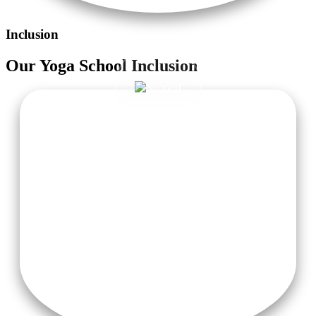
Inclusion
Our
Yoga School
Inclusion
Accommodation with Attached Washroom