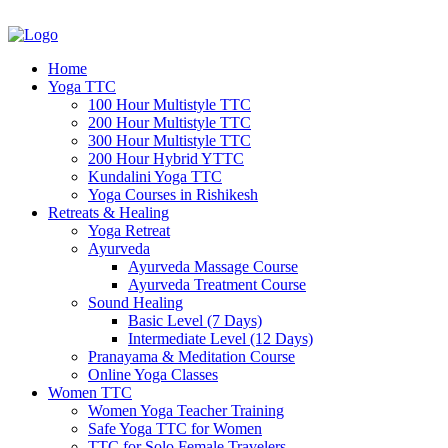
Home
Yoga TTC
100 Hour Multistyle TTC
200 Hour Multistyle TTC
300 Hour Multistyle TTC
200 Hour Hybrid YTTC
Kundalini Yoga TTC
Yoga Courses in Rishikesh
Retreats & Healing
Yoga Retreat
Ayurveda
Ayurveda Massage Course
Ayurveda Treatment Course
Sound Healing
Basic Level (7 Days)
Intermediate Level (12 Days)
Pranayama & Meditation Course
Online Yoga Classes
Women TTC
Women Yoga Teacher Training
Safe Yoga TTC for Women
TTC for Solo Female Travelers