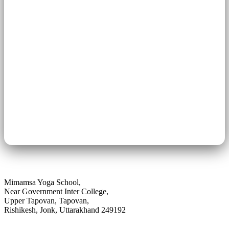
Previous Article
From Silicon Valley to the Himalayas | True Story
of a Western Seeker�s Spiritual Journey
Next Article
Ancient Yoga Systems in India | Explore Vedic to
Hatha Traditions
Mimamsa Yoga School,
Near Government Inter College,
Upper Tapovan, Tapovan,
Rishikesh, Jonk, Uttarakhand 249192