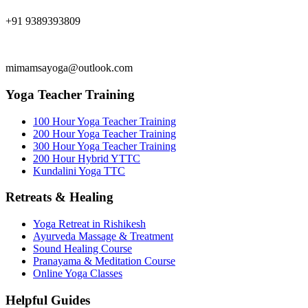
+91 9389393809
mimamsayoga@outlook.com
Yoga Teacher Training
100 Hour Yoga Teacher Training
200 Hour Yoga Teacher Training
300 Hour Yoga Teacher Training
200 Hour Hybrid YTTC
Kundalini Yoga TTC
Retreats & Healing
Yoga Retreat in Rishikesh
Ayurveda Massage & Treatment
Sound Healing Course
Pranayama & Meditation Course
Online Yoga Classes
Helpful Guides