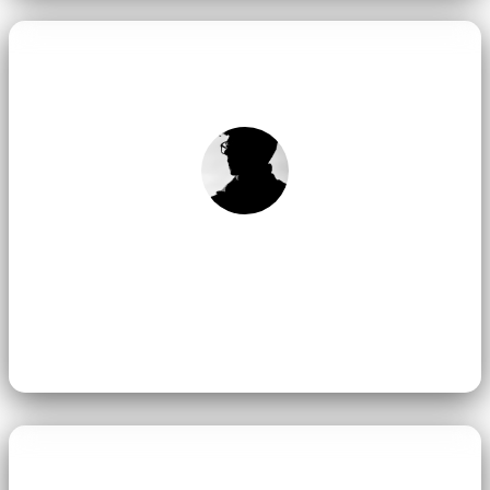
Team Mimamsa Yoga
Group of dedicated yoga teachers in Rishikesh.