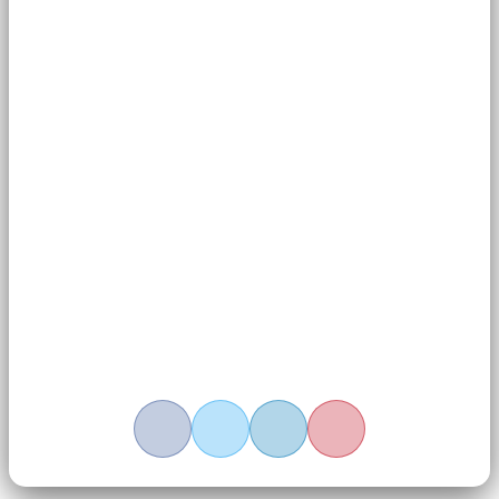
wisdom but also a modern science for well-being.
Related Tags:
Meditation
Share This Article