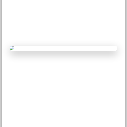
Why Modern Science is
Accepting Meditation
August 22, 2025
Team Mimamsa Yoga
4 min read
406 views
Introduction
For thousands of years, meditation was seen mainly as a
spiritual discipline practiced by yogis, sages, and monks.
Today, modern science confirms what ancient traditions
have long taught�meditation is a powerful tool for
improving mental, emotional, and physical health. With